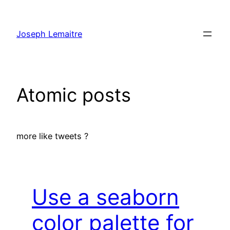
Skip
to
Joseph Lemaitre
content
Atomic posts
more like tweets ?
Use a seaborn
color palette for