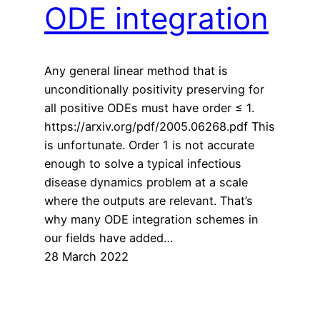
ODE integration
Any general linear method that is
unconditionally positivity preserving for
all positive ODEs must have order ≤ 1.
https://arxiv.org/pdf/2005.06268.pdf This
is unfortunate. Order 1 is not accurate
enough to solve a typical infectious
disease dynamics problem at a scale
where the outputs are relevant. That’s
why many ODE integration schemes in
our fields have added…
28 March 2022