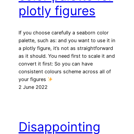
plotly figures
If you choose carefully a seaborn color
palette, such as: and you want to use it in
a plotly figure, it’s not as straightforward
as it should. You need first to scale it and
convert it first: So you can have
consistent colours scheme across all of
your figures
2 June 2022
Disappointing